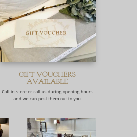
GIFT VOUCHERS
AVAILABLE
Call in-store or call us during opening hours
and we can post them out to you