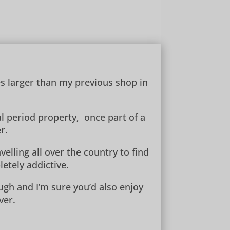
es larger than my previous shop in
ul period property, once part of a
r.
elling all over the country to find
etely addictive.
ugh and I’m sure you’d also enjoy
ver.