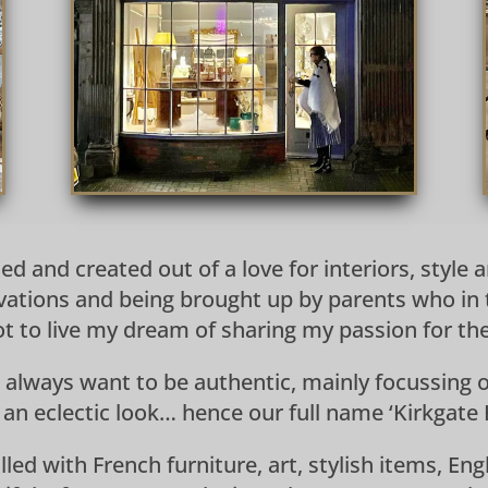
d and created out of a love for interiors, style
ations and being brought up by parents who in 
 got to live my dream of sharing my passion for t
 always want to be authentic, mainly focussing o
 an eclectic look… hence our full name ‘Kirkgate H
lled with French furniture, art, stylish items, E