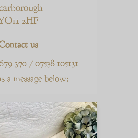
carborough
YO11 2HF
Contact us
 679 370 / 07538 105131
us a message below: