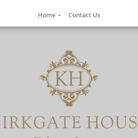
Home
Contact Us