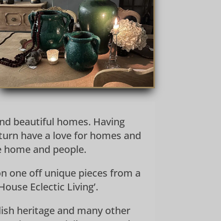
 and beautiful homes. Having
turn have a love for homes and
he home and people.
n one off unique pieces from a
ouse Eclectic Living’.
nglish heritage and many other