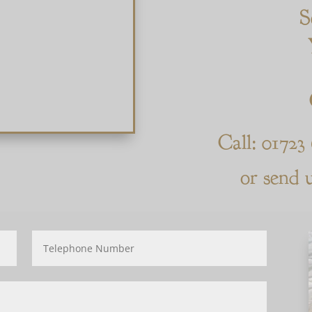
S
Call: 01723
or send 