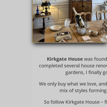
Kirkgate House
was founde
completed several house renov
gardens, I finally
We only buy what we love, and
mix of styles forming
So follow Kirkgate House – fi