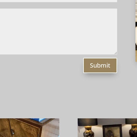
Submit