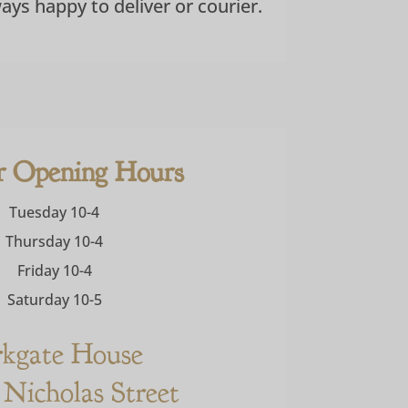
ways happy to deliver or courier.
r Opening Hours
Tuesday 10-4
Thursday 10-4
Friday 10-4
Saturday 10-5
rkgate House
 Nicholas Street