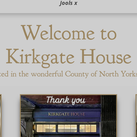
Jools x
Welcome to
Kirkgate House
ted in the wonderful County of North York