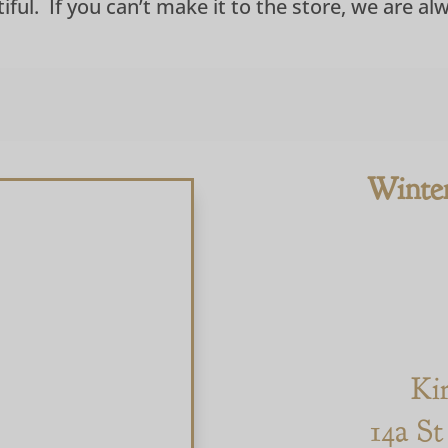
ful. If you can’t make it to the store, we are al
Winte
Ki
14a St