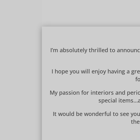
I’m absolutely thrilled to announ
I hope you will enjoy having a gr
f
My passion for interiors and perio
special items…a
It would be wonderful to see you
the