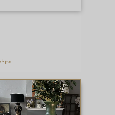
shire