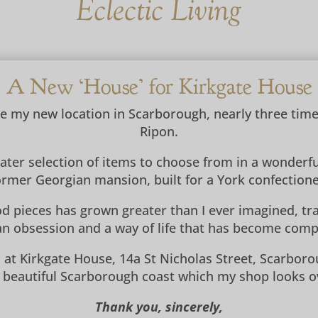
A New ‘House’ for Kirkgate House
ce my new location in Scarborough, nearly three tim
Ripon.
eater selection of items to choose from in a wonderf
ormer Georgian mansion, built for a York confectione
d pieces has grown greater than I ever imagined, trav
n obsession and a way of life that has become compl
 at Kirkgate House, 14a St Nicholas Street, Scarboro
 beautiful Scarborough coast which my shop looks o
Thank you, sincerely,