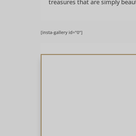
treasures that are simply beauti
[insta-gallery id="0"]